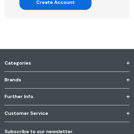
Create Account
Categories
Brands
Further Info.
Customer Service
Subscribe to our newsletter