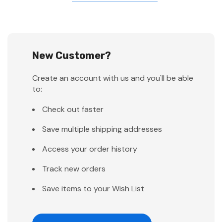
New Customer?
Create an account with us and you'll be able
to:
Check out faster
Save multiple shipping addresses
Access your order history
Track new orders
Save items to your Wish List