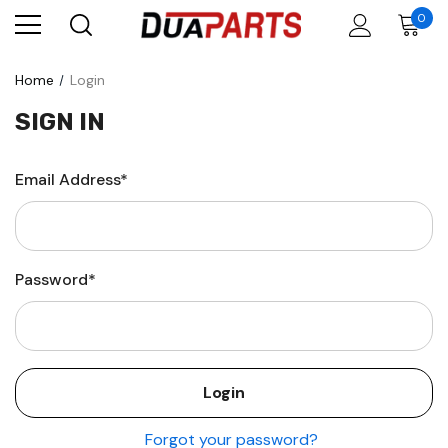
0
Home
Login
SIGN IN
Email Address*
Password*
Forgot your password?