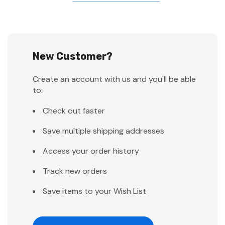
New Customer?
Create an account with us and you'll be able
to:
Check out faster
Save multiple shipping addresses
Access your order history
Track new orders
Save items to your Wish List