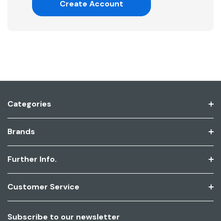
Create Account
Categories
Brands
Further Info.
Customer Service
Subscribe to our newsletter