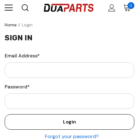
0
Home
Login
SIGN IN
Email Address*
Password*
Forgot your password?