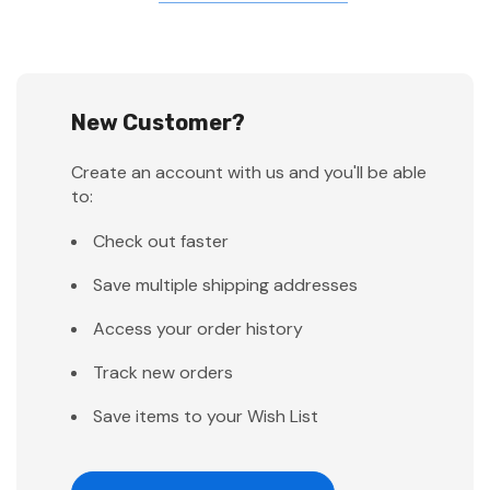
New Customer?
Create an account with us and you'll be able
to:
Check out faster
Save multiple shipping addresses
Access your order history
Track new orders
Save items to your Wish List