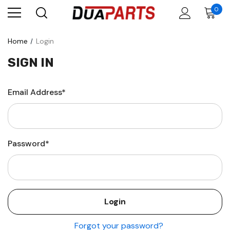
0
Home
Login
SIGN IN
Email Address*
Password*
Forgot your password?