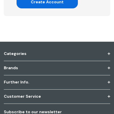
Create Account
Categories
Brands
Further Info.
Customer Service
Subscribe to our newsletter