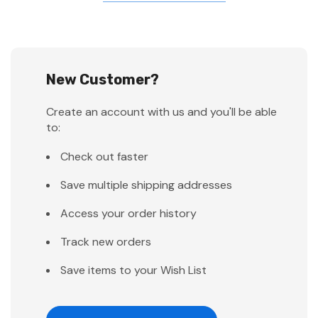
New Customer?
Create an account with us and you'll be able
to:
Check out faster
Save multiple shipping addresses
Access your order history
Track new orders
Save items to your Wish List