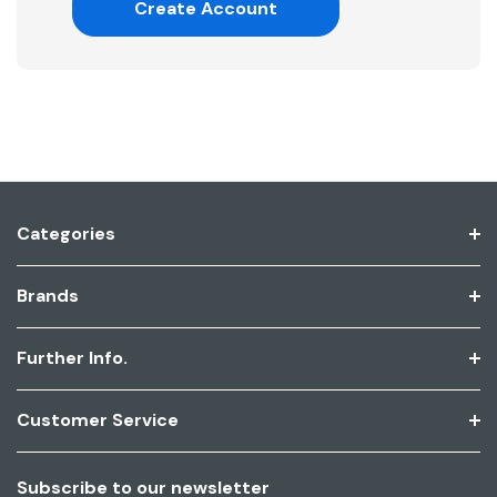
Create Account
Categories
Brands
Further Info.
Customer Service
Subscribe to our newsletter