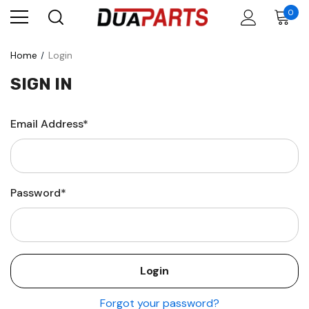
0
Home
Login
SIGN IN
Email Address*
Password*
Forgot your password?