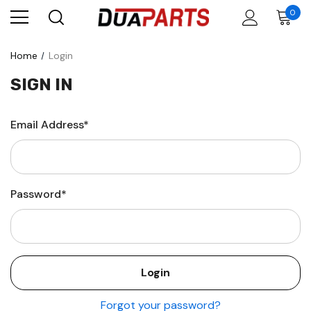
0
Home
Login
SIGN IN
Email Address*
Password*
Forgot your password?