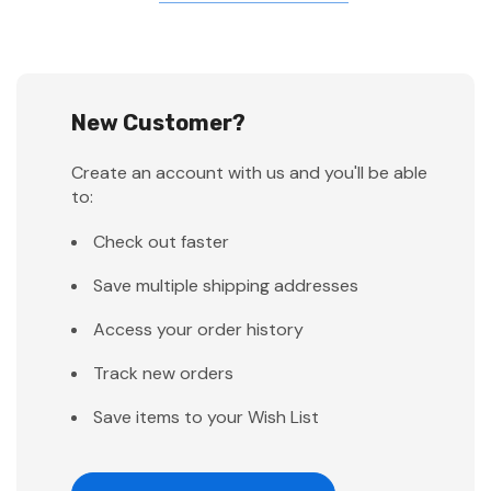
New Customer?
Create an account with us and you'll be able
to:
Check out faster
Save multiple shipping addresses
Access your order history
Track new orders
Save items to your Wish List