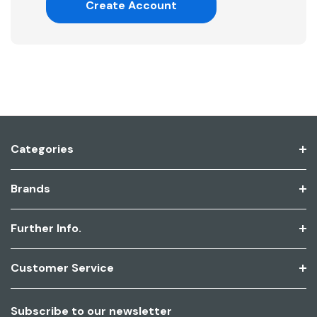
Create Account
Categories
Brands
Further Info.
Customer Service
Subscribe to our newsletter