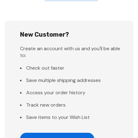
New Customer?
Create an account with us and you'll be able
to:
Check out faster
Save multiple shipping addresses
Access your order history
Track new orders
Save items to your Wish List