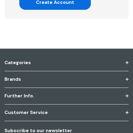
Create Account
Categories
Brands
Further Info.
Customer Service
Subscribe to our newsletter