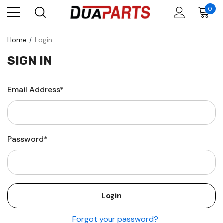
0
Home
Login
SIGN IN
Email Address*
Password*
Forgot your password?