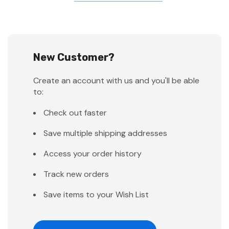
New Customer?
Create an account with us and you'll be able
to:
Check out faster
Save multiple shipping addresses
Access your order history
Track new orders
Save items to your Wish List