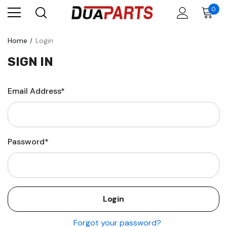
0
Home
Login
SIGN IN
Email Address*
Password*
Forgot your password?