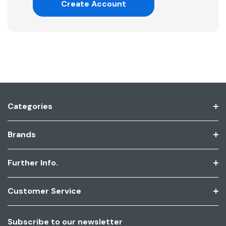
Create Account
Categories
Brands
Further Info.
Customer Service
Subscribe to our newsletter