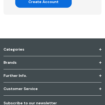
Create Account
Categories
Brands
Further Info.
Customer Service
Subscribe to our newsletter