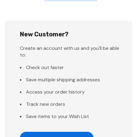
New Customer?
Create an account with us and you'll be able
to:
Check out faster
Save multiple shipping addresses
Access your order history
Track new orders
Save items to your Wish List