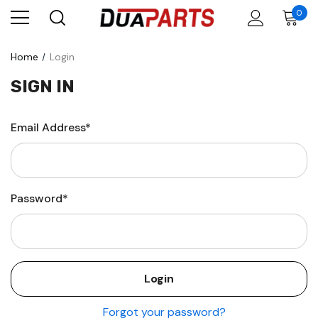
0
Home
Login
SIGN IN
Email Address*
Password*
Forgot your password?