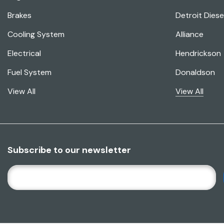
Brakes
Detroit Diese
Cooling System
Alliance
Electrical
Hendrickson
Fuel System
Donaldson
View All
View All
Subscribe to our newsletter
E
M
A
I
L