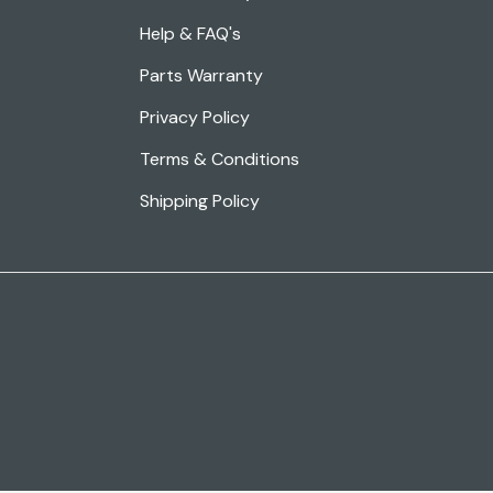
Help & FAQ's
Parts Warranty
Privacy Policy
Terms & Conditions
Shipping Policy