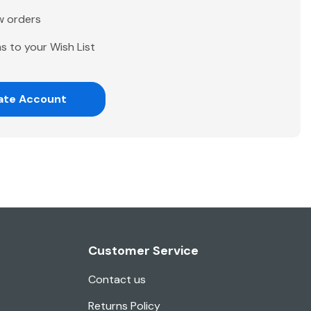
w orders
s to your Wish List
ate Account
Customer Service
Contact us
Returns Policy