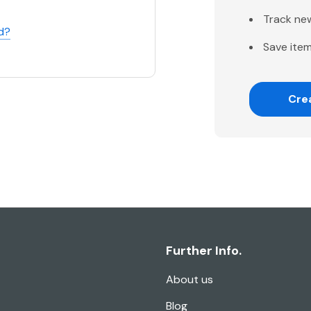
Track ne
d?
Save item
Cre
Further Info.
About us
Blog