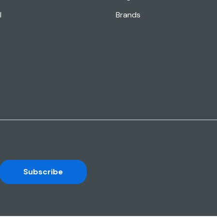
l
Brands