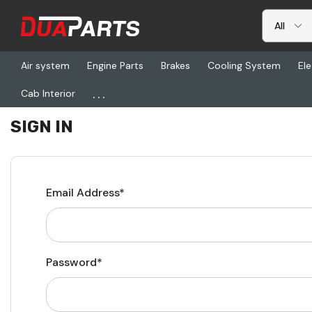
Air system
Engine Parts
Brakes
Cooling System
Ele
...
Cab Interior
Home
Login
SIGN IN
Email Address*
Password*