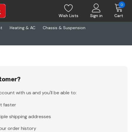
0
Wish Lists
Sign in
Cart
st
Heating & AC
Chassis & Suspension
tomer?
count with us and you'll be able to:
t faster
iple shipping addresses
our order history