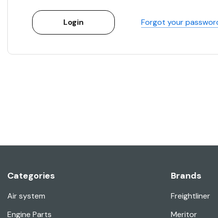
Forgot your passwor
Categories
Brands
Air system
Freightliner
Engine Parts
Meritor