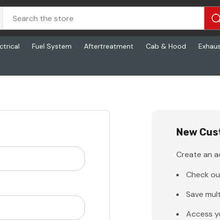
ctrical
Fuel System
Aftertreatment
Cab & Hood
Exhau
New Cus
Create an ac
Check ou
Save mult
Access y