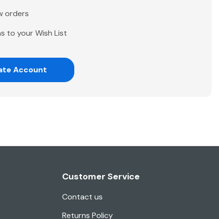
w orders
s to your Wish List
ate Account
Customer Service
Contact us
Returns Policy