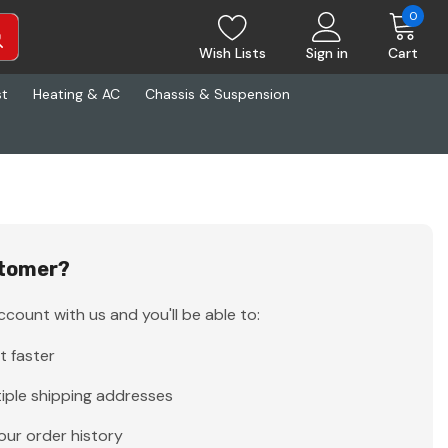
0
Wish Lists
Sign in
Cart
st
Heating & AC
Chassis & Suspension
tomer?
count with us and you'll be able to:
t faster
iple shipping addresses
our order history