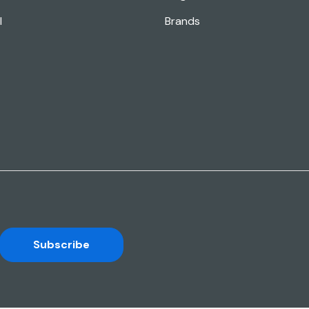
l
Brands