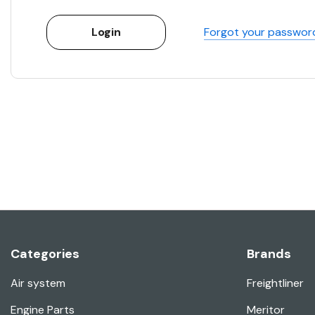
Forgot your passwor
Categories
Brands
Air system
Freightliner
Engine Parts
Meritor