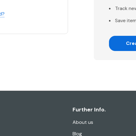
Track ne
d?
Save item
Cre
Further Info.
About us
Blog