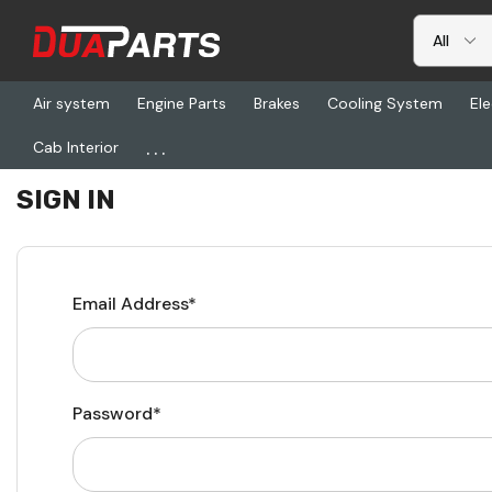
Air system
Engine Parts
Brakes
Cooling System
Ele
...
Cab Interior
Home
Login
SIGN IN
Email Address*
Password*