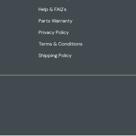
Help & FAQ's
Parts Warranty
Privacy Policy
Terms & Conditions
Shipping Policy