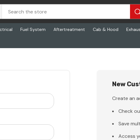
ctrical
Fuel System
Aftertreatment
Cab & Hood
Exhau
New Cus
Create an ac
Check ou
Save mult
Access y