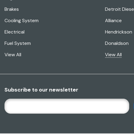
Brakes
Detroit Diese
Cooling System
Alliance
Electrical
Hendrickson
Fuel System
Donaldson
View All
View All
Subscribe to our newsletter
E
M
A
I
L