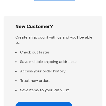
New Customer?
Create an account with us and you'll be able
to:
Check out faster
Save multiple shipping addresses
Access your order history
Track new orders
Save items to your Wish List