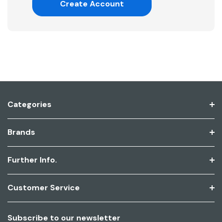
Create Account
Categories
Brands
Further Info.
Customer Service
Subscribe to our newsletter