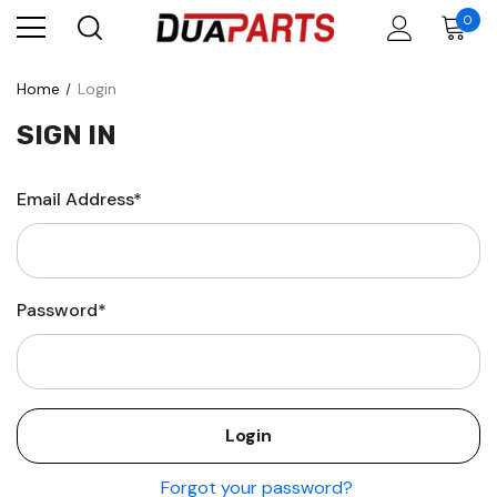
0
Home
Login
SIGN IN
Email Address*
Password*
Forgot your password?