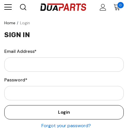
0
Home
Login
SIGN IN
Email Address*
Password*
Forgot your password?