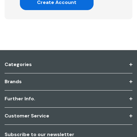
Create Account
Categories
Brands
Further Info.
Customer Service
Subscribe to our newsletter