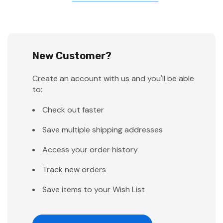
New Customer?
Create an account with us and you'll be able
to:
Check out faster
Save multiple shipping addresses
Access your order history
Track new orders
Save items to your Wish List