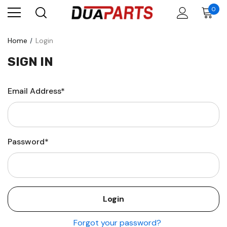
0
Home
Login
SIGN IN
Email Address*
Password*
Forgot your password?