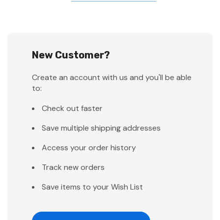
New Customer?
Create an account with us and you'll be able
to:
Check out faster
Save multiple shipping addresses
Access your order history
Track new orders
Save items to your Wish List