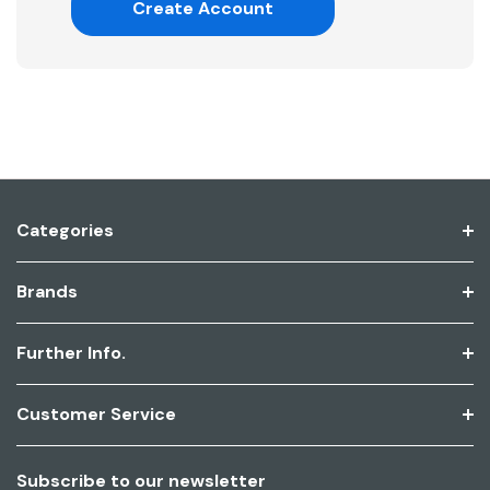
Create Account
Categories
Brands
Further Info.
Customer Service
Subscribe to our newsletter