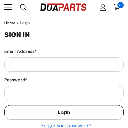
0
Home
Login
SIGN IN
Email Address*
Password*
Forgot your password?