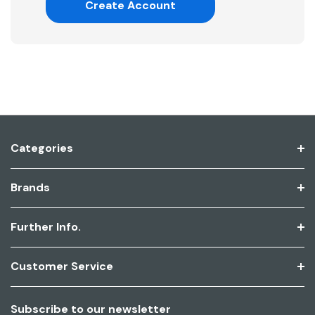
Create Account
Categories
Brands
Further Info.
Customer Service
Subscribe to our newsletter