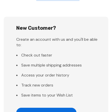
New Customer?
Create an account with us and you'll be able
to:
Check out faster
Save multiple shipping addresses
Access your order history
Track new orders
Save items to your Wish List