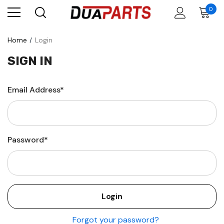
0
Home
Login
SIGN IN
Email Address*
Password*
Forgot your password?