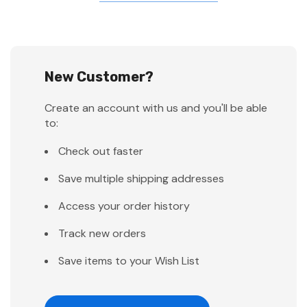
New Customer?
Create an account with us and you'll be able
to:
Check out faster
Save multiple shipping addresses
Access your order history
Track new orders
Save items to your Wish List