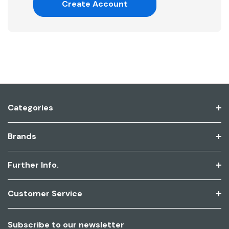
Create Account
Categories
Brands
Further Info.
Customer Service
Subscribe to our newsletter