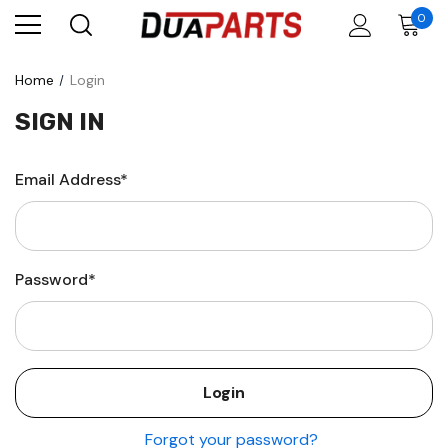
0
Home
Login
SIGN IN
Email Address*
Password*
Forgot your password?