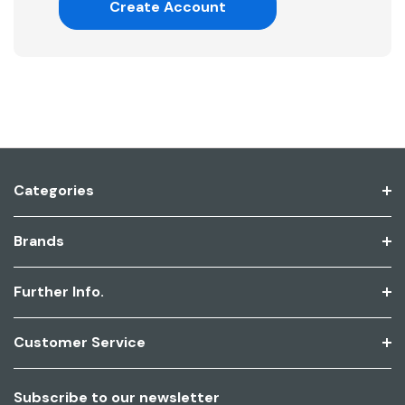
Create Account
Categories
Brands
Further Info.
Customer Service
Subscribe to our newsletter