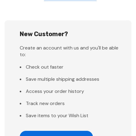
New Customer?
Create an account with us and you'll be able
to:
Check out faster
Save multiple shipping addresses
Access your order history
Track new orders
Save items to your Wish List