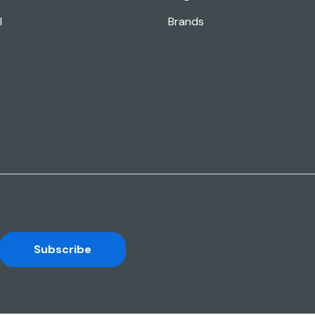
l
Brands