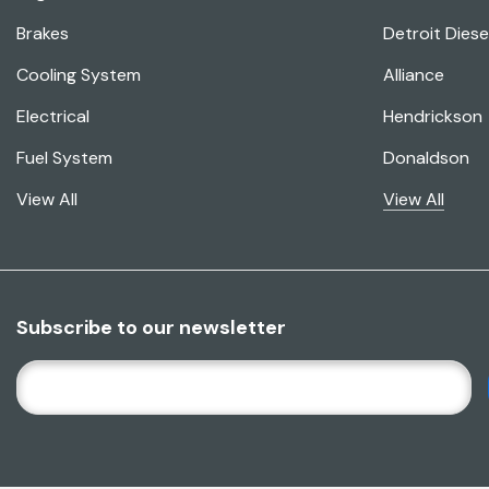
Brakes
Detroit Diese
Cooling System
Alliance
Electrical
Hendrickson
Fuel System
Donaldson
View All
View All
Subscribe to our newsletter
E
M
A
I
L