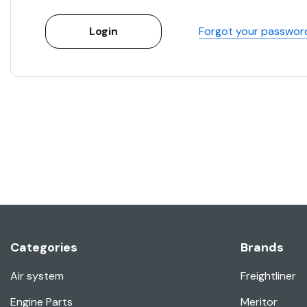
Forgot your passwor
Categories
Brands
Air system
Freightliner
Engine Parts
Meritor