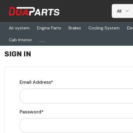
Air system
Engine Parts
Brakes
Cooling System
Ele
...
Cab Interior
Home
Login
SIGN IN
Email Address*
Password*