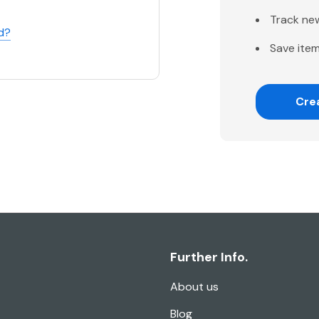
Track ne
d?
Save item
Cre
Further Info.
About us
Blog