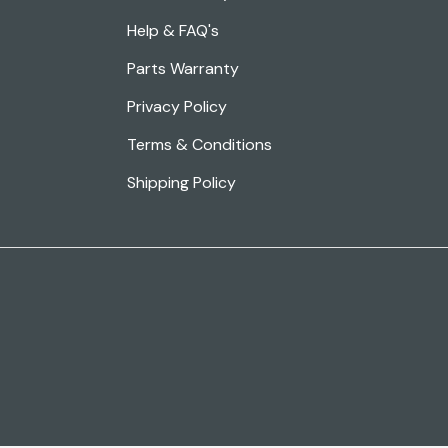
Help & FAQ's
Parts Warranty
Privacy Policy
Terms & Conditions
Shipping Policy