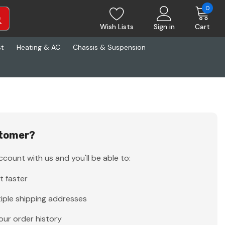
0
Wish Lists
Sign in
Cart
st
Heating & AC
Chassis & Suspension
tomer?
count with us and you'll be able to:
t faster
iple shipping addresses
our order history