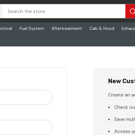
ctrical
Fuel System
Aftertreatment
Cab & Hood
Exhau
New Cus
Create an ac
Check ou
Save mult
Access y