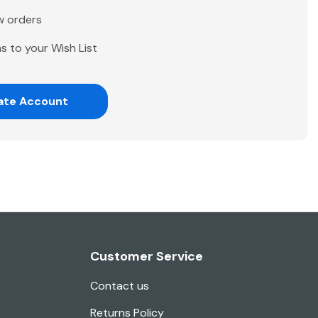
w orders
s to your Wish List
ate Account
Customer Service
Contact us
Returns Policy