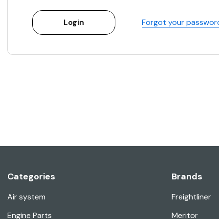
Forgot your passwor
Categories
Brands
Air system
Freightliner
Engine Parts
Meritor