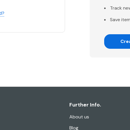
Track ne
d?
Save item
Cre
Further Info.
About us
Blog