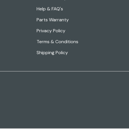
Help & FAQ's
Parts Warranty
Privacy Policy
Terms & Conditions
Shipping Policy