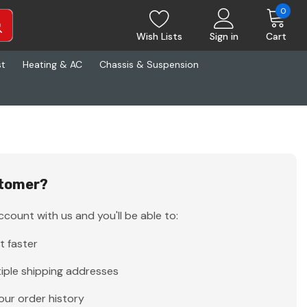
0
Wish Lists
Sign in
Cart
st
Heating & AC
Chassis & Suspension
tomer?
count with us and you'll be able to:
t faster
iple shipping addresses
our order history