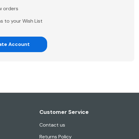
w orders
s to your Wish List
ate Account
Customer Service
Contact us
Returns Policy