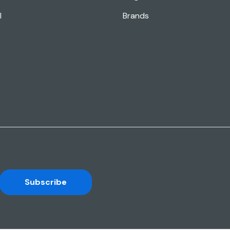
l
Brands