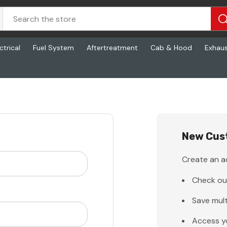
ctrical
Fuel System
Aftertreatment
Cab & Hood
Exhau
New Cus
Create an ac
Check ou
Save mult
Access y