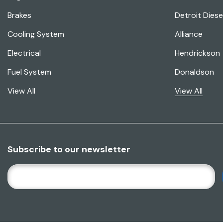
Brakes
Detroit Diese
Cooling System
Alliance
Electrical
Hendrickson
Fuel System
Donaldson
View All
View All
Subscribe to our newsletter
E
M
A
I
L