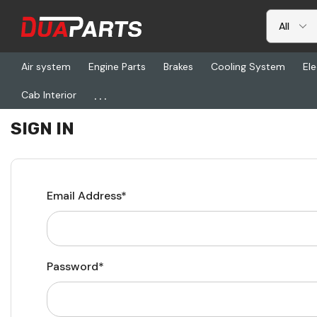
Air system
Engine Parts
Brakes
Cooling System
Ele
...
Cab Interior
Home
Login
SIGN IN
Email Address*
Password*