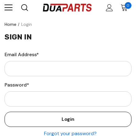
0
Home
Login
SIGN IN
Email Address*
Password*
Forgot your password?