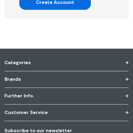
Create Account
Categories
Brands
Further Info.
Customer Service
Subscribe to our newsletter