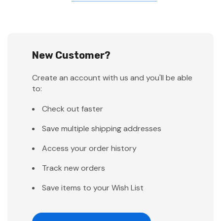
New Customer?
Create an account with us and you'll be able
to:
Check out faster
Save multiple shipping addresses
Access your order history
Track new orders
Save items to your Wish List