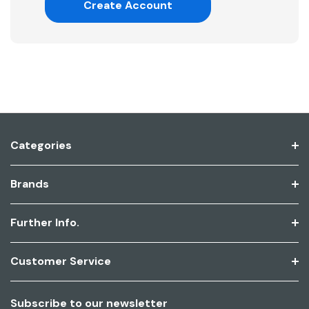
Create Account
Categories
Brands
Further Info.
Customer Service
Subscribe to our newsletter