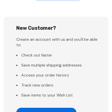
New Customer?
Create an account with us and you'll be able
to:
Check out faster
Save multiple shipping addresses
Access your order history
Track new orders
Save items to your Wish List