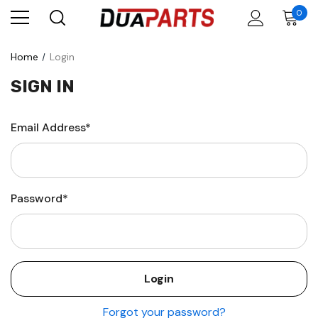
0
Home
Login
SIGN IN
Email Address*
Password*
Forgot your password?