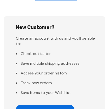
New Customer?
Create an account with us and you'll be able
to:
Check out faster
Save multiple shipping addresses
Access your order history
Track new orders
Save items to your Wish List