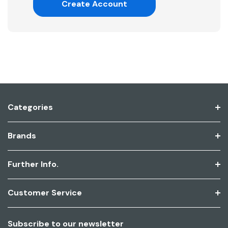
Create Account
Categories
Brands
Further Info.
Customer Service
Subscribe to our newsletter