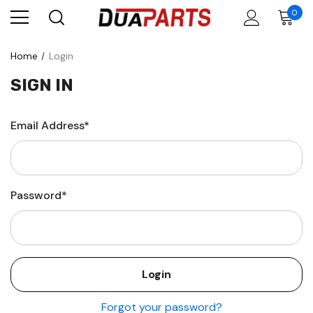
0
Home
Login
SIGN IN
Email Address*
Password*
Forgot your password?