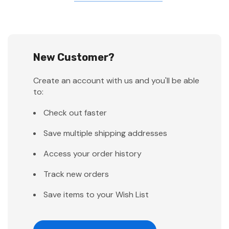
New Customer?
Create an account with us and you'll be able
to:
Check out faster
Save multiple shipping addresses
Access your order history
Track new orders
Save items to your Wish List