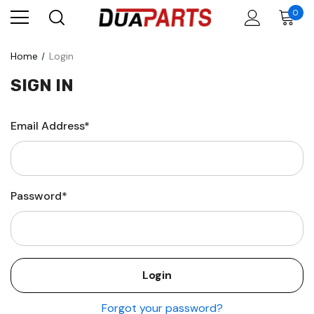
0
Home
Login
SIGN IN
Email Address*
Password*
Forgot your password?