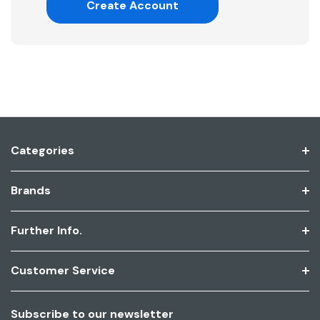
Create Account
Categories
Brands
Further Info.
Customer Service
Subscribe to our newsletter