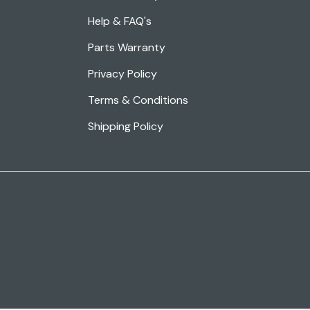
Help & FAQ's
Parts Warranty
Privacy Policy
Terms & Conditions
Shipping Policy