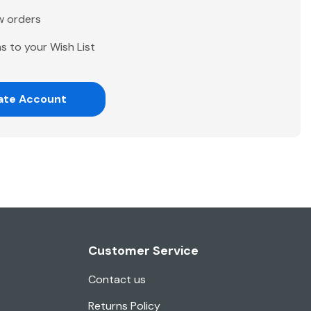
w orders
s to your Wish List
ate Account
Customer Service
Contact us
Returns Policy