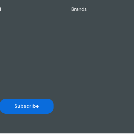
l
Brands