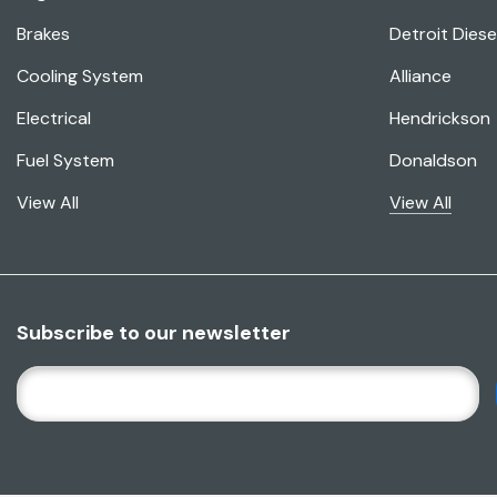
Brakes
Detroit Diese
Cooling System
Alliance
Electrical
Hendrickson
Fuel System
Donaldson
View All
View All
Subscribe to our newsletter
E
M
A
I
L