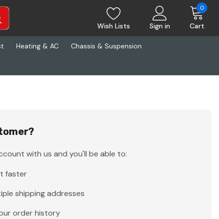
0
Wish Lists
Sign in
Cart
st
Heating & AC
Chassis & Suspension
tomer?
count with us and you'll be able to:
t faster
iple shipping addresses
our order history