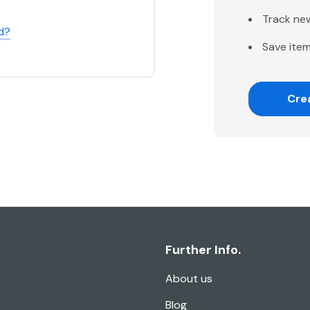
Track ne
d?
Save item
Cre
Further Info.
About us
Blog