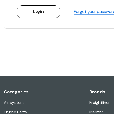
Forgot your passwor
Categories
Brands
Air system
Freightliner
Engine Parts
Meritor