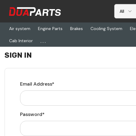
Air system
Engine Parts
Brakes
Cooling System
Ele
...
Cab Interior
Home
Login
SIGN IN
Email Address*
Password*