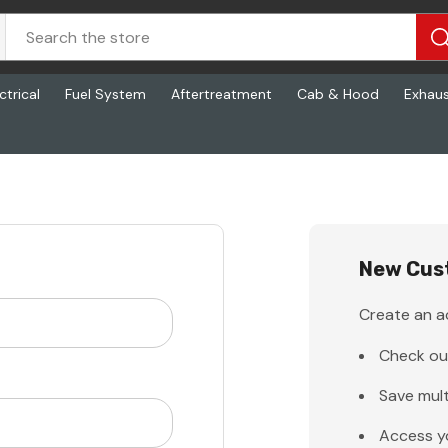
ctrical
Fuel System
Aftertreatment
Cab & Hood
Exhau
New Cus
Create an ac
Check ou
Save mult
Access y