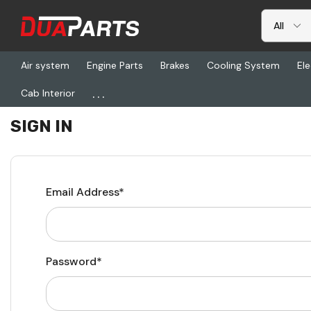
Air system
Engine Parts
Brakes
Cooling System
Ele
...
Cab Interior
Home
Login
SIGN IN
Email Address*
Password*