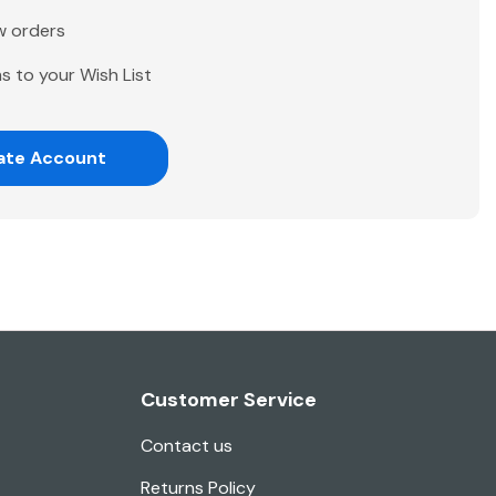
w orders
s to your Wish List
ate Account
Customer Service
Contact us
Returns Policy