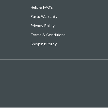
Help & FAQ's
Parts Warranty
Privacy Policy
Terms & Conditions
Shipping Policy