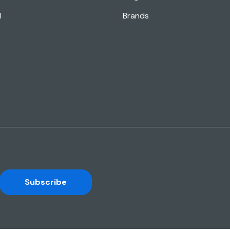
l
Brands