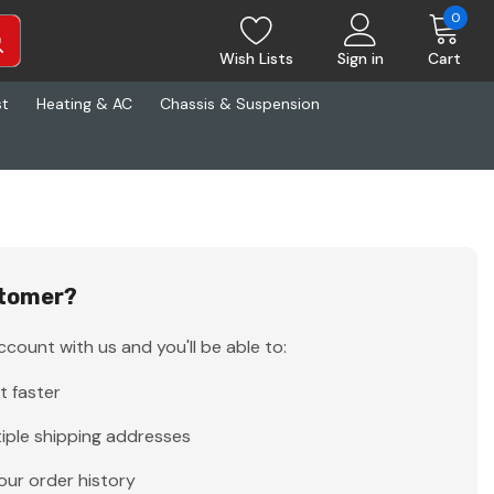
0
Wish Lists
Sign in
Cart
st
Heating & AC
Chassis & Suspension
tomer?
count with us and you'll be able to:
t faster
iple shipping addresses
our order history