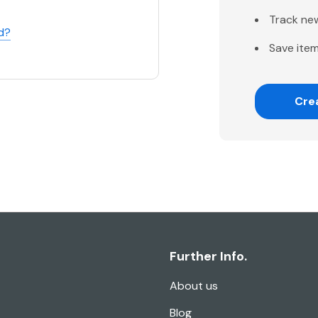
Track ne
d?
Save item
Cre
Further Info.
About us
Blog