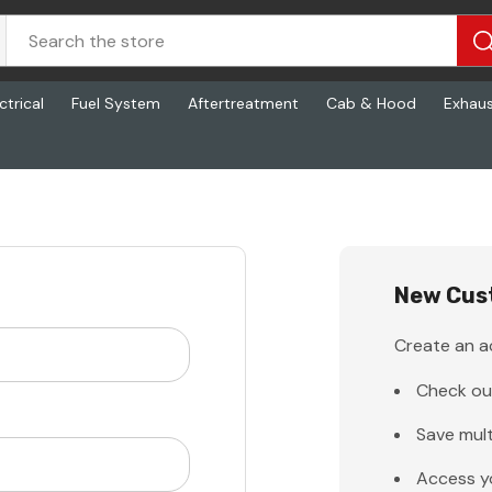
ctrical
Fuel System
Aftertreatment
Cab & Hood
Exhau
New Cus
Create an ac
Check ou
Save mult
Access y