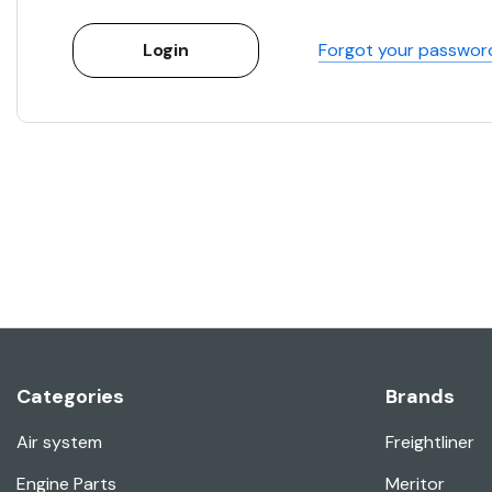
Forgot your passwor
Categories
Brands
Air system
Freightliner
Engine Parts
Meritor