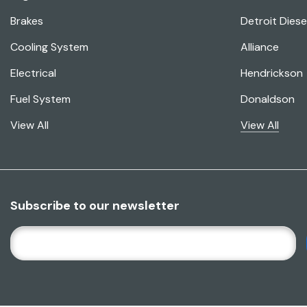
Brakes
Detroit Diese
Cooling System
Alliance
Electrical
Hendrickson
Fuel System
Donaldson
View All
View All
Subscribe to our newsletter
E
M
A
I
L