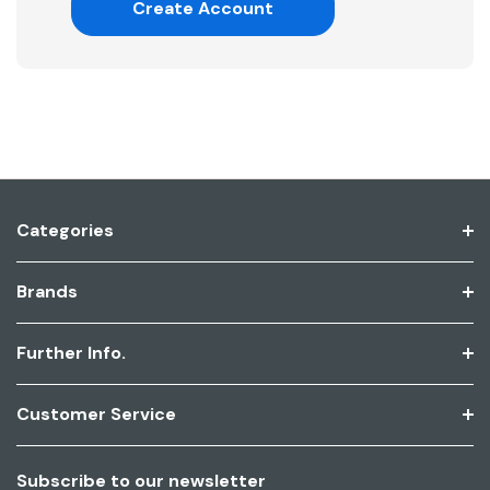
Create Account
Categories
Brands
Further Info.
Customer Service
Subscribe to our newsletter