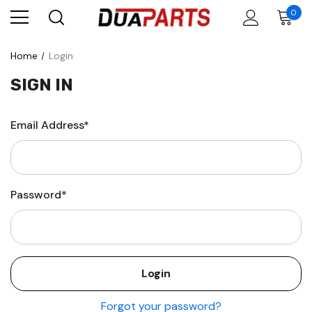
0
Home
Login
SIGN IN
Email Address*
Password*
Forgot your password?