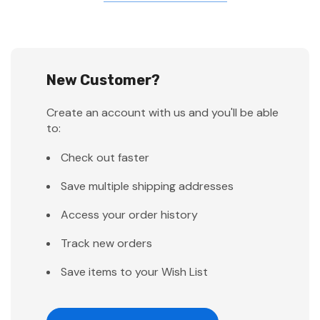
New Customer?
Create an account with us and you'll be able
to:
Check out faster
Save multiple shipping addresses
Access your order history
Track new orders
Save items to your Wish List