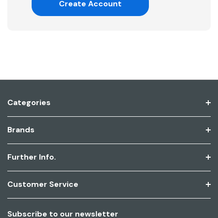
Create Account
Categories
Brands
Further Info.
Customer Service
Subscribe to our newsletter