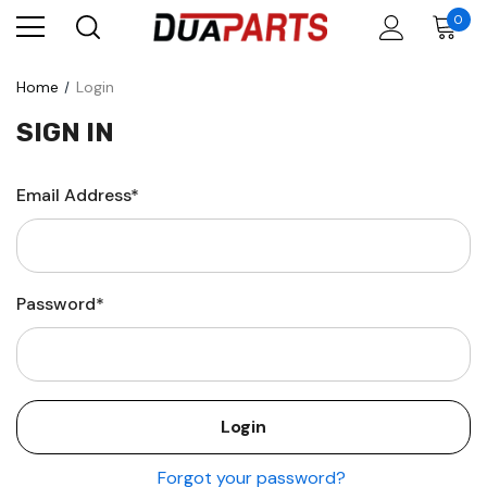
0
Home
Login
SIGN IN
Email Address*
Password*
Forgot your password?