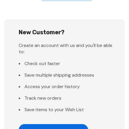
New Customer?
Create an account with us and you'll be able
to:
Check out faster
Save multiple shipping addresses
Access your order history
Track new orders
Save items to your Wish List