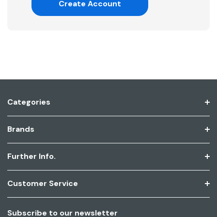
Create Account
Categories
Brands
Further Info.
Customer Service
Subscribe to our newsletter