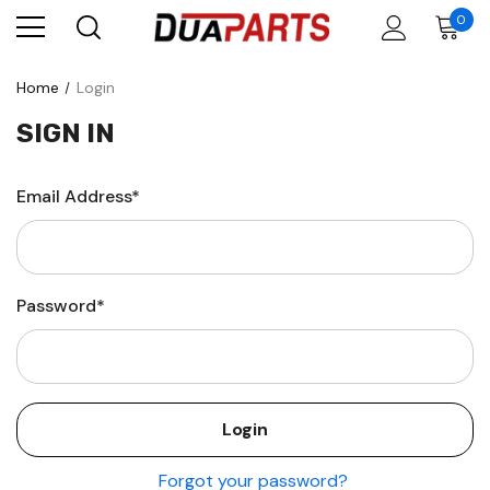
0
Home
Login
SIGN IN
Email Address*
Password*
Forgot your password?