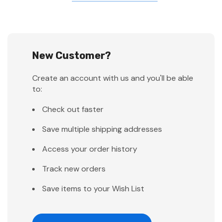
New Customer?
Create an account with us and you'll be able
to:
Check out faster
Save multiple shipping addresses
Access your order history
Track new orders
Save items to your Wish List