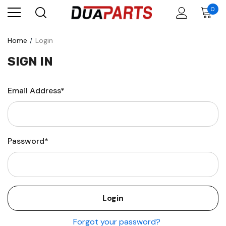
0
Home
Login
SIGN IN
Email Address*
Password*
Forgot your password?