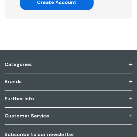
Create Account
Categories
Brands
Further Info.
Customer Service
Subscribe to our newsletter