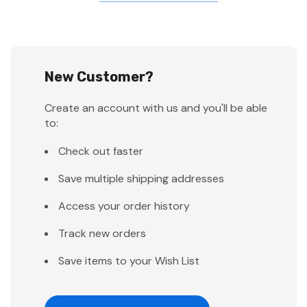
New Customer?
Create an account with us and you'll be able
to:
Check out faster
Save multiple shipping addresses
Access your order history
Track new orders
Save items to your Wish List