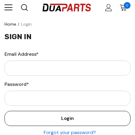
0
Home
Login
SIGN IN
Email Address*
Password*
Forgot your password?