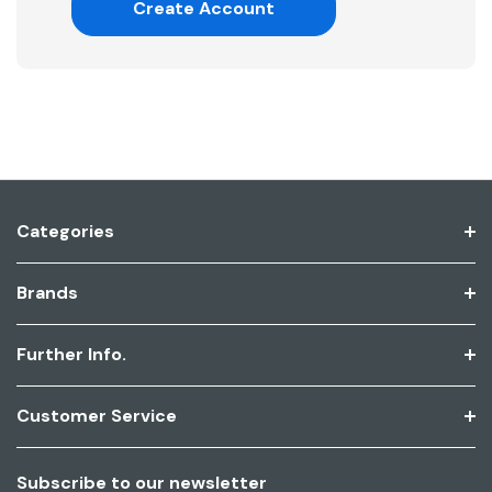
Create Account
Categories
Brands
Further Info.
Customer Service
Subscribe to our newsletter