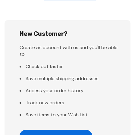
New Customer?
Create an account with us and you'll be able
to:
Check out faster
Save multiple shipping addresses
Access your order history
Track new orders
Save items to your Wish List