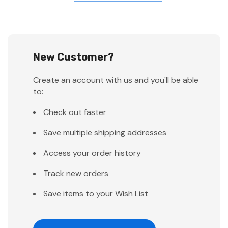
New Customer?
Create an account with us and you'll be able
to:
Check out faster
Save multiple shipping addresses
Access your order history
Track new orders
Save items to your Wish List