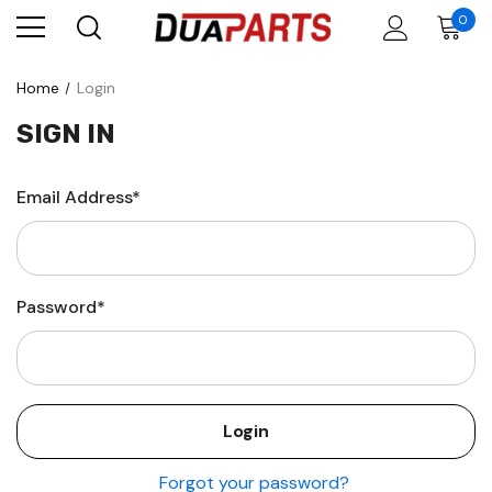
0
Home
Login
SIGN IN
Email Address*
Password*
Forgot your password?