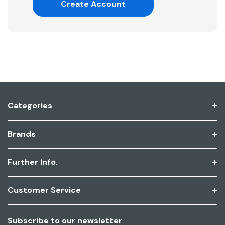
Create Account
Categories
Brands
Further Info.
Customer Service
Subscribe to our newsletter