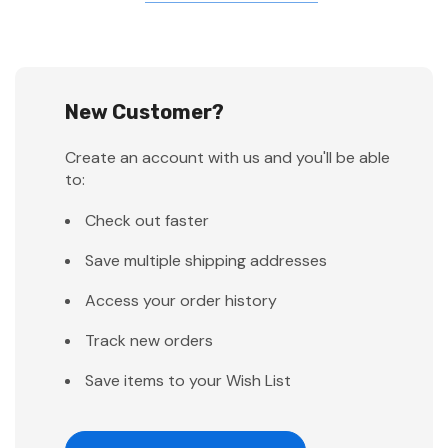
New Customer?
Create an account with us and you'll be able
to:
Check out faster
Save multiple shipping addresses
Access your order history
Track new orders
Save items to your Wish List