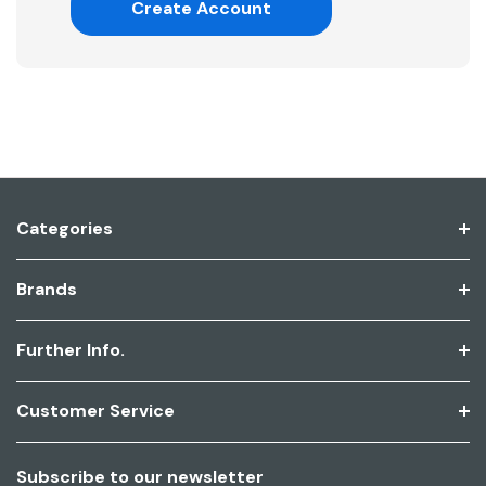
Create Account
Categories
Brands
Further Info.
Customer Service
Subscribe to our newsletter