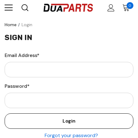
0
Home
Login
SIGN IN
Email Address*
Password*
Forgot your password?