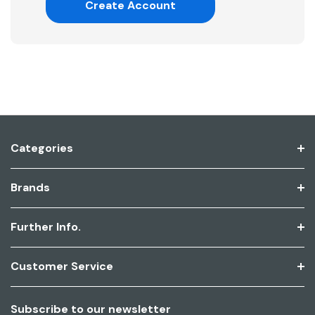
Create Account
Categories
Brands
Further Info.
Customer Service
Subscribe to our newsletter