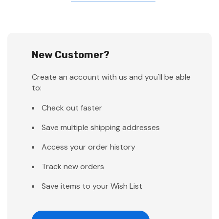
New Customer?
Create an account with us and you'll be able
to:
Check out faster
Save multiple shipping addresses
Access your order history
Track new orders
Save items to your Wish List