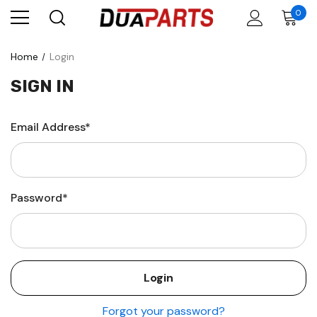
0
Home
Login
SIGN IN
Email Address*
Password*
Forgot your password?