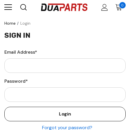
0
Home
Login
SIGN IN
Email Address*
Password*
Forgot your password?