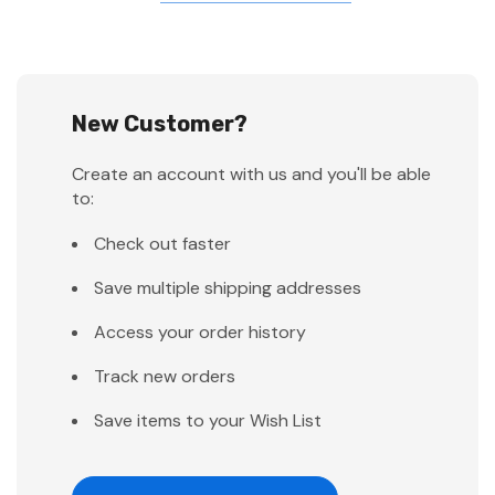
New Customer?
Create an account with us and you'll be able
to:
Check out faster
Save multiple shipping addresses
Access your order history
Track new orders
Save items to your Wish List