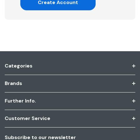
Create Account
Categories
Brands
Further Info.
Customer Service
Subscribe to our newsletter