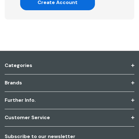
Create Account
Categories
Brands
Further Info.
Customer Service
Subscribe to our newsletter