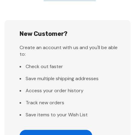
New Customer?
Create an account with us and you'll be able
to:
Check out faster
Save multiple shipping addresses
Access your order history
Track new orders
Save items to your Wish List