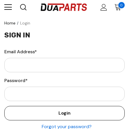
0
Home
Login
SIGN IN
Email Address*
Password*
Forgot your password?