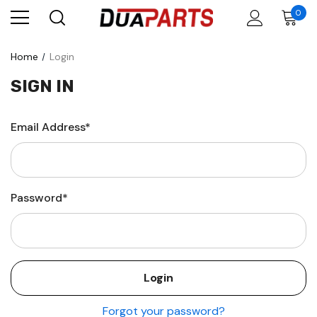
0
Home
Login
SIGN IN
Email Address*
Password*
Forgot your password?