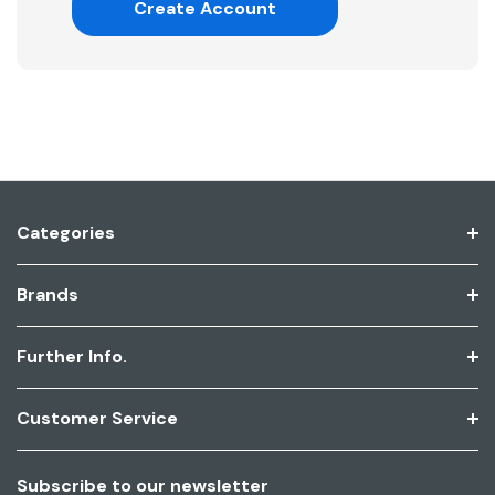
Create Account
Categories
Brands
Further Info.
Customer Service
Subscribe to our newsletter