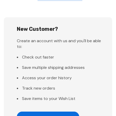
New Customer?
Create an account with us and you'll be able
to:
Check out faster
Save multiple shipping addresses
Access your order history
Track new orders
Save items to your Wish List