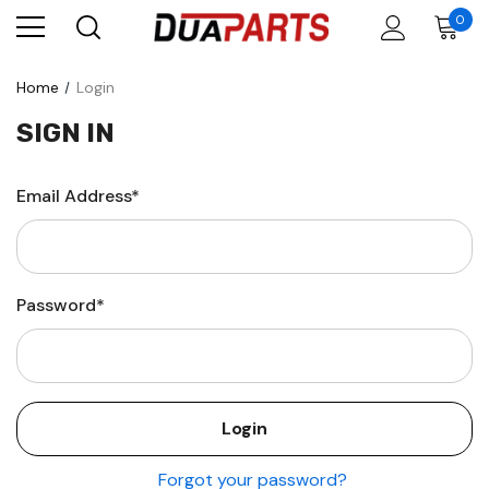
0
Home
Login
SIGN IN
Email Address*
Password*
Forgot your password?