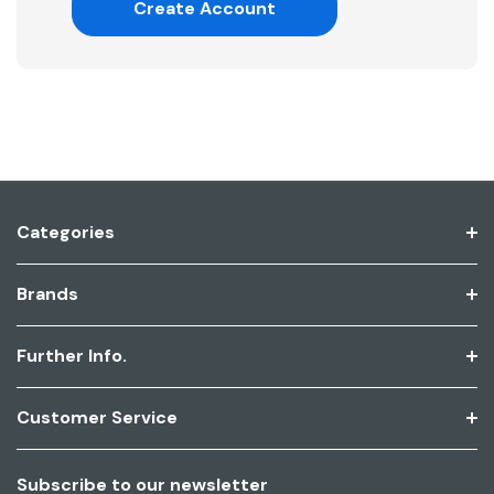
Create Account
Categories
Brands
Further Info.
Customer Service
Subscribe to our newsletter