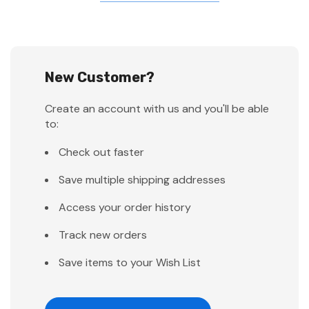
New Customer?
Create an account with us and you'll be able
to:
Check out faster
Save multiple shipping addresses
Access your order history
Track new orders
Save items to your Wish List