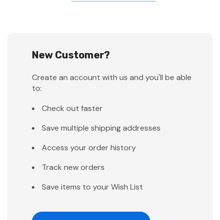
New Customer?
Create an account with us and you'll be able
to:
Check out faster
Save multiple shipping addresses
Access your order history
Track new orders
Save items to your Wish List