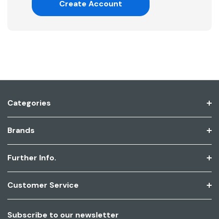
Create Account
Categories
Brands
Further Info.
Customer Service
Subscribe to our newsletter