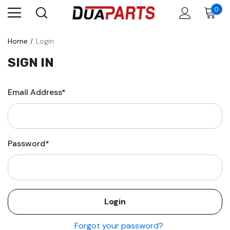
0
Home
Login
SIGN IN
Email Address*
Password*
Forgot your password?