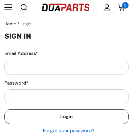
0
Home
Login
SIGN IN
Email Address*
Password*
Forgot your password?