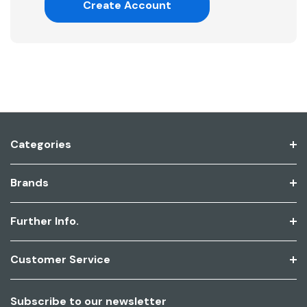
Create Account
Categories
Brands
Further Info.
Customer Service
Subscribe to our newsletter