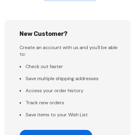
New Customer?
Create an account with us and you'll be able
to:
Check out faster
Save multiple shipping addresses
Access your order history
Track new orders
Save items to your Wish List