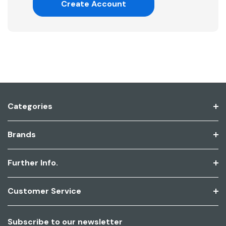
Create Account
Categories
Brands
Further Info.
Customer Service
Subscribe to our newsletter