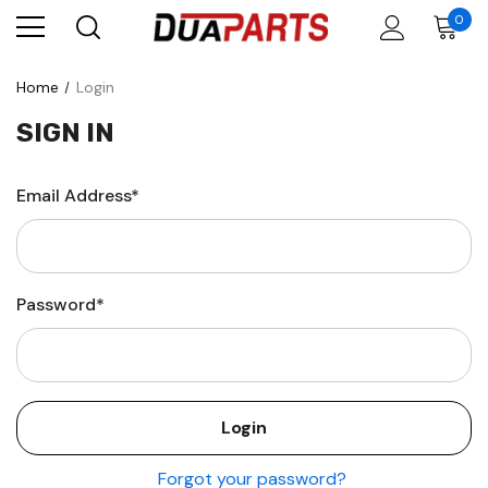
0
Home
Login
SIGN IN
Email Address*
Password*
Forgot your password?