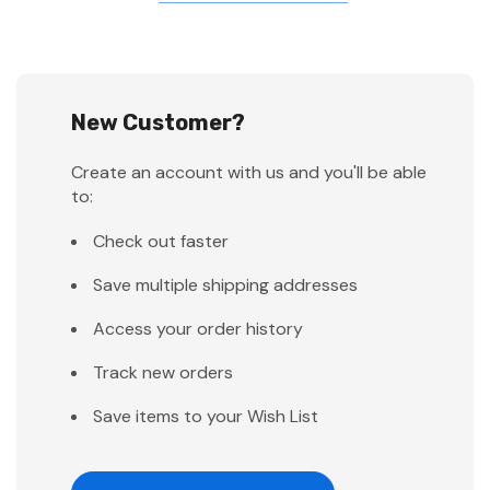
New Customer?
Create an account with us and you'll be able
to:
Check out faster
Save multiple shipping addresses
Access your order history
Track new orders
Save items to your Wish List