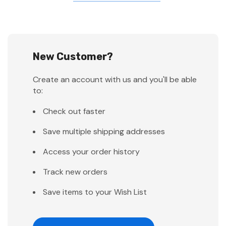
New Customer?
Create an account with us and you'll be able
to:
Check out faster
Save multiple shipping addresses
Access your order history
Track new orders
Save items to your Wish List