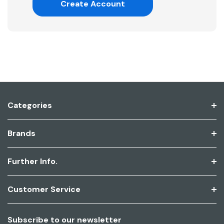
Create Account
Categories
Brands
Further Info.
Customer Service
Subscribe to our newsletter