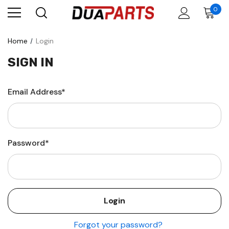
0
Home
Login
SIGN IN
Email Address*
Password*
Forgot your password?