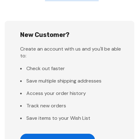
New Customer?
Create an account with us and you'll be able
to:
Check out faster
Save multiple shipping addresses
Access your order history
Track new orders
Save items to your Wish List