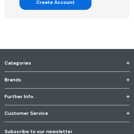
Create Account
Categories
Brands
Further Info.
Customer Service
Subscribe to our newsletter