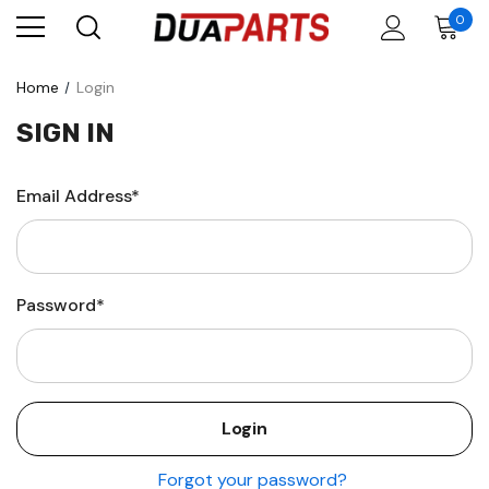
0
Home
Login
SIGN IN
Email Address*
Password*
Forgot your password?