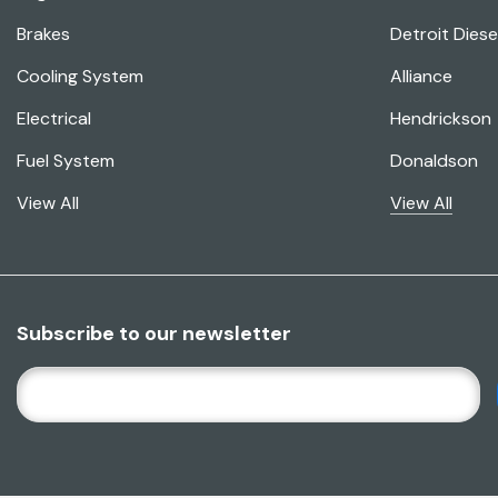
Brakes
Detroit Diese
Cooling System
Alliance
Electrical
Hendrickson
Fuel System
Donaldson
View All
View All
Subscribe to our newsletter
E
M
A
I
L