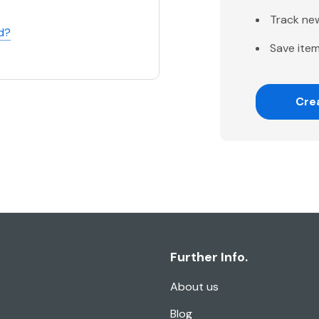
Track ne
d?
Save item
Cre
Further Info.
About us
Blog