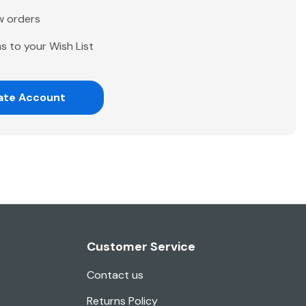
w orders
s to your Wish List
ate Account
Customer Service
Contact us
Returns Policy