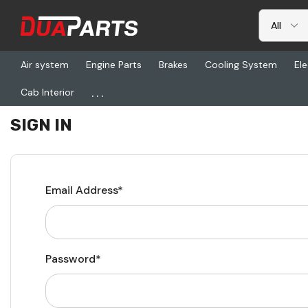
Air system
Engine Parts
Brakes
Cooling System
Ele
...
Cab Interior
Home
Login
SIGN IN
Email Address*
Password*