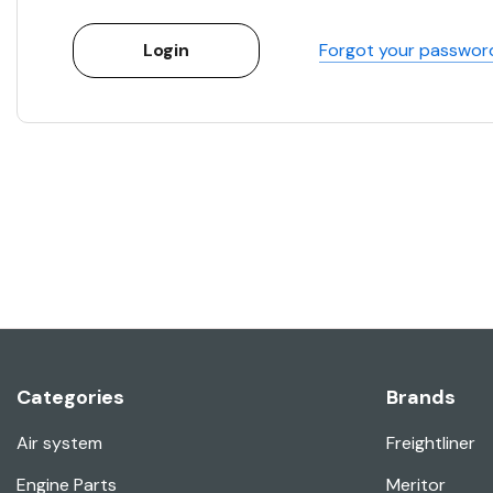
Forgot your passwor
Categories
Brands
Air system
Freightliner
Engine Parts
Meritor