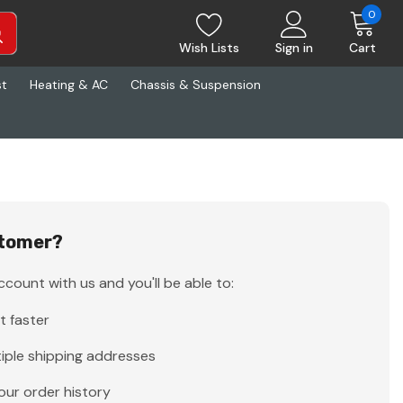
0
Wish Lists
Sign in
Cart
st
Heating & AC
Chassis & Suspension
tomer?
count with us and you'll be able to:
t faster
iple shipping addresses
our order history