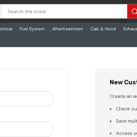
ctrical
Fuel System
Aftertreatment
Cab & Hood
Exhau
New Cus
Create an ac
Check ou
Save mult
Access y