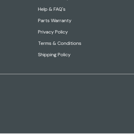
Help & FAQ's
Parts Warranty
Privacy Policy
Terms & Conditions
Shipping Policy