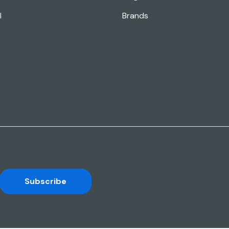
l
Brands