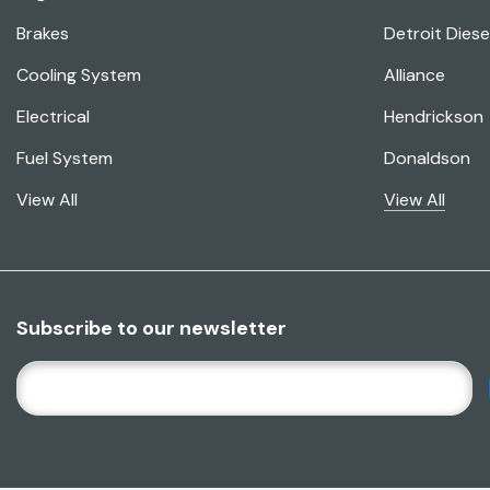
Brakes
Detroit Diese
Cooling System
Alliance
Electrical
Hendrickson
Fuel System
Donaldson
View All
View All
Subscribe to our newsletter
E
M
A
I
L