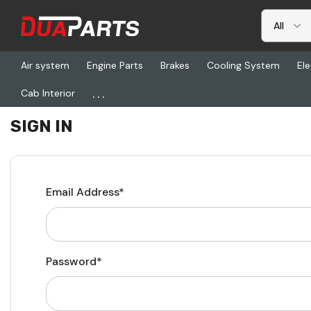
Air system
Engine Parts
Brakes
Cooling System
Ele
...
Cab Interior
Home
Login
SIGN IN
Email Address*
Password*