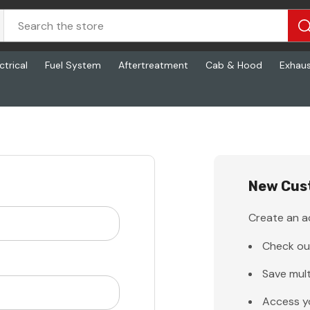
ctrical
Fuel System
Aftertreatment
Cab & Hood
Exhau
New Cus
Create an ac
Check ou
Save mult
Access y