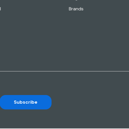
l
Brands