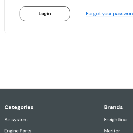
Forgot your passwor
Categories
Brands
Air system
Freightliner
Engine Parts
Meritor