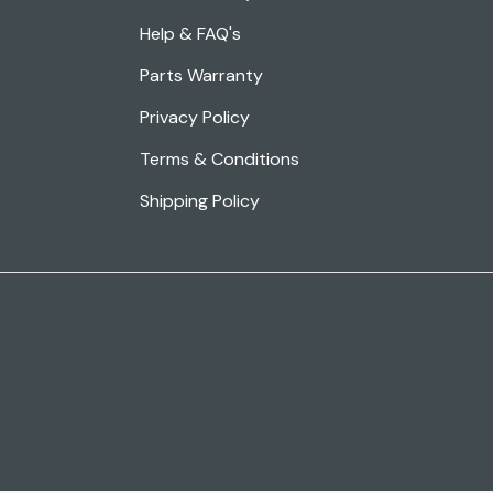
Help & FAQ's
Parts Warranty
Privacy Policy
Terms & Conditions
Shipping Policy