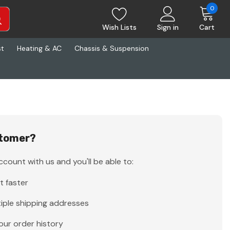
0
Wish Lists
Sign in
Cart
st
Heating & AC
Chassis & Suspension
tomer?
count with us and you'll be able to:
t faster
iple shipping addresses
our order history