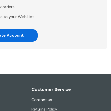
w orders
s to your Wish List
ate Account
Customer Service
Contact us
Returns Policy