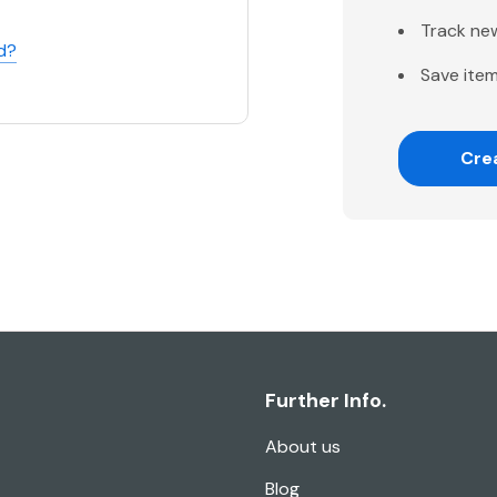
Track ne
d?
Save item
Cre
Further Info.
About us
Blog