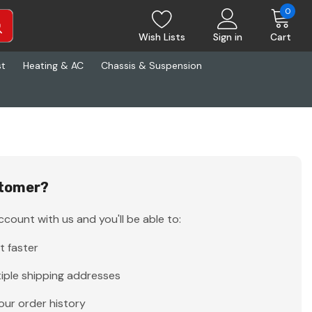
0
Wish Lists
Sign in
Cart
st
Heating & AC
Chassis & Suspension
tomer?
count with us and you'll be able to:
t faster
iple shipping addresses
our order history