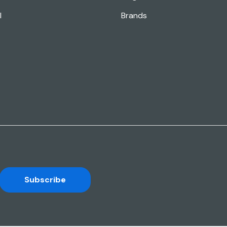
l
Brands