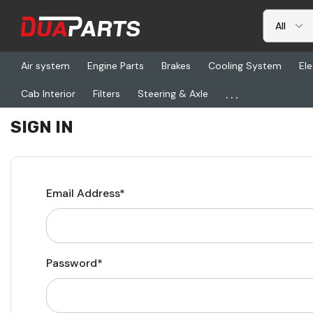
Air system
Engine Parts
Brakes
Cooling System
Ele
...
Cab Interior
Filters
Steering & Axle
Home
Login
SIGN IN
Email Address*
Password*