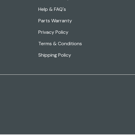
Help & FAQ's
Parts Warranty
Privacy Policy
Terms & Conditions
Shipping Policy