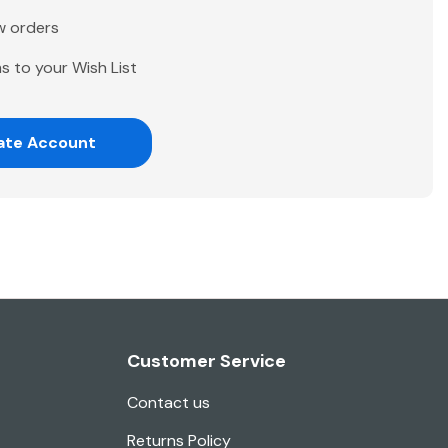
w orders
s to your Wish List
ate Account
Customer Service
Contact us
Returns Policy