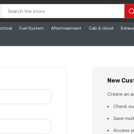
ctrical
Fuel System
Aftertreatment
Cab & Hood
Exhau
New Cus
Create an ac
Check ou
Save mult
Access y