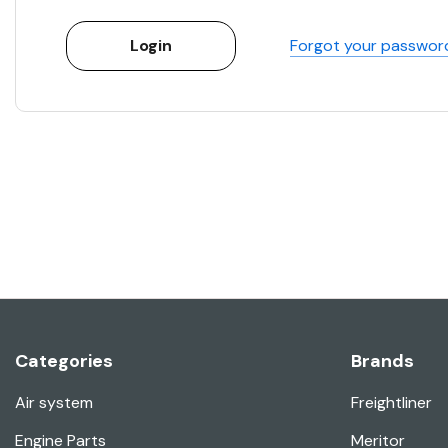
Forgot your passwor
Categories
Brands
Air system
Freightliner
Engine Parts
Meritor