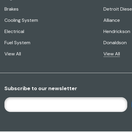
Brakes
Detroit Diese
Cooling System
Alliance
Electrical
Hendrickson
Fuel System
Donaldson
View All
View All
Subscribe to our newsletter
E
M
A
I
L