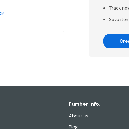
Track ne
d?
Save item
Cre
Further Info.
About us
Blog