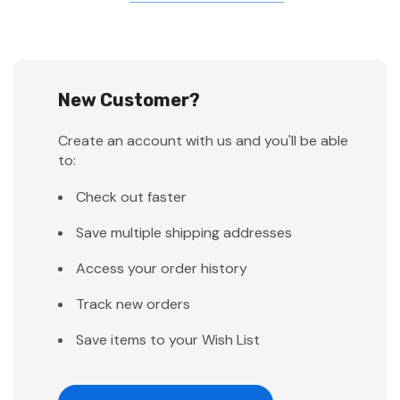
New Customer?
Create an account with us and you'll be able
to:
Check out faster
Save multiple shipping addresses
Access your order history
Track new orders
Save items to your Wish List