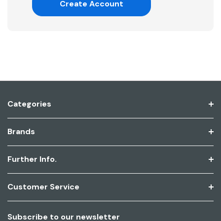
Create Account
Categories
Brands
Further Info.
Customer Service
Subscribe to our newsletter