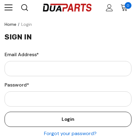
0
Home
Login
SIGN IN
Email Address*
Password*
Forgot your password?