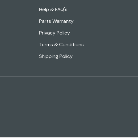
Help & FAQ's
Parts Warranty
Privacy Policy
Terms & Conditions
Shipping Policy