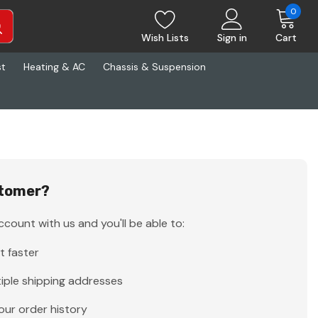
0
Wish Lists
Sign in
Cart
st
Heating & AC
Chassis & Suspension
tomer?
count with us and you'll be able to:
t faster
iple shipping addresses
our order history