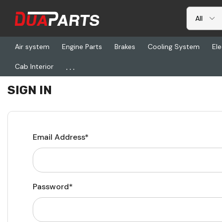
Air system
Engine Parts
Brakes
Cooling System
Ele
...
Cab Interior
Home
Login
SIGN IN
Email Address*
Password*