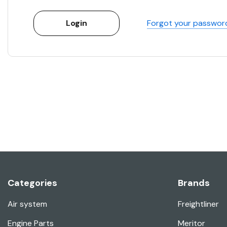
Forgot your passwor
Categories
Brands
Air system
Freightliner
Engine Parts
Meritor