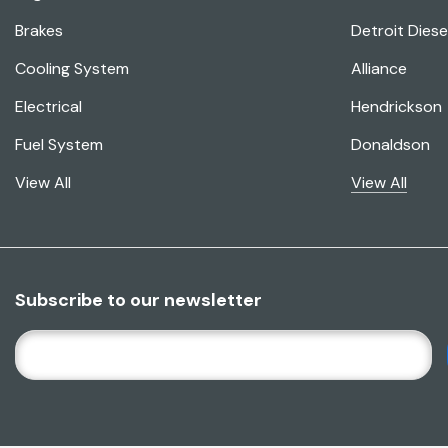
Brakes
Detroit Diese
Cooling System
Alliance
Electrical
Hendrickson
Fuel System
Donaldson
View All
View All
Subscribe to our newsletter
E
M
A
I
L