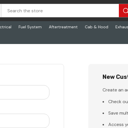
ctrical
Fuel System
Aftertreatment
Cab & Hood
Exhau
New Cus
Create an ac
Check ou
Save mult
Access y