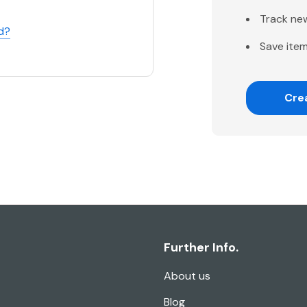
Track ne
d?
Save item
Cre
Further Info.
About us
Blog