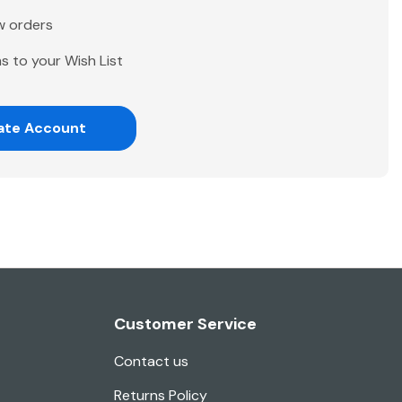
w orders
s to your Wish List
ate Account
Customer Service
Contact us
Returns Policy