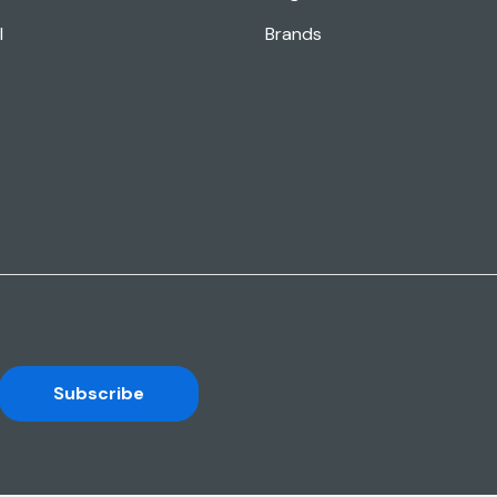
l
Brands