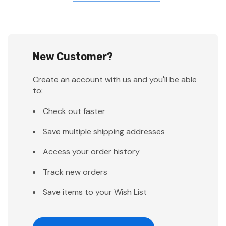
New Customer?
Create an account with us and you'll be able
to:
Check out faster
Save multiple shipping addresses
Access your order history
Track new orders
Save items to your Wish List