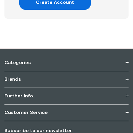
Create Account
Categories
Brands
Further Info.
Customer Service
Subscribe to our newsletter