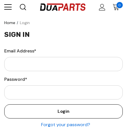
0
Home
Login
SIGN IN
Email Address*
Password*
Forgot your password?