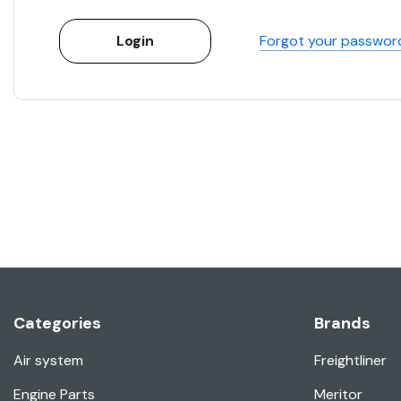
Forgot your passwor
Categories
Brands
Air system
Freightliner
Engine Parts
Meritor