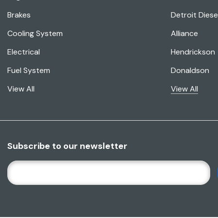
Brakes
Detroit Diese
Cooling System
Alliance
Electrical
Hendrickson
Fuel System
Donaldson
View All
View All
Subscribe to our newsletter
E
M
A
I
L