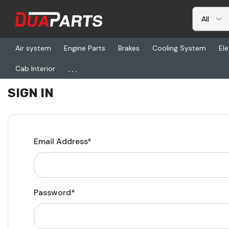
Air system
Engine Parts
Brakes
Cooling System
Ele
...
Cab Interior
Home
Login
SIGN IN
Email Address*
Password*