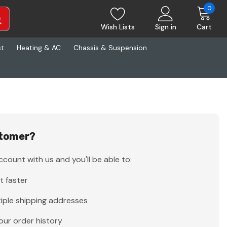
0
Wish Lists
Sign in
Cart
st
Heating & AC
Chassis & Suspension
tomer?
count with us and you'll be able to:
t faster
iple shipping addresses
our order history