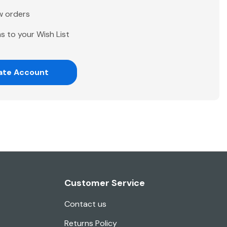
w orders
s to your Wish List
ate Account
Customer Service
Contact us
Returns Policy