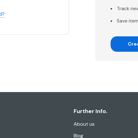
Track ne
d?
Save item
Cre
Further Info.
About us
Blog