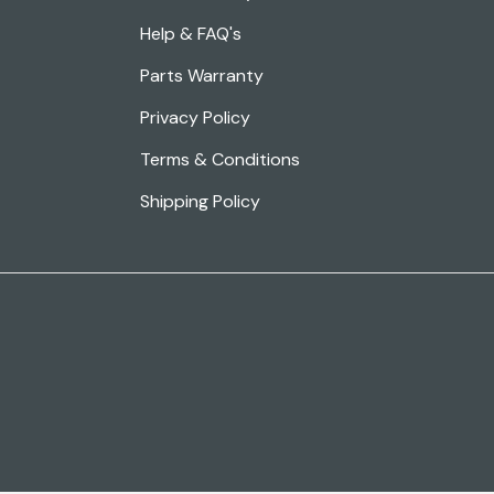
Help & FAQ's
Parts Warranty
Privacy Policy
Terms & Conditions
Shipping Policy