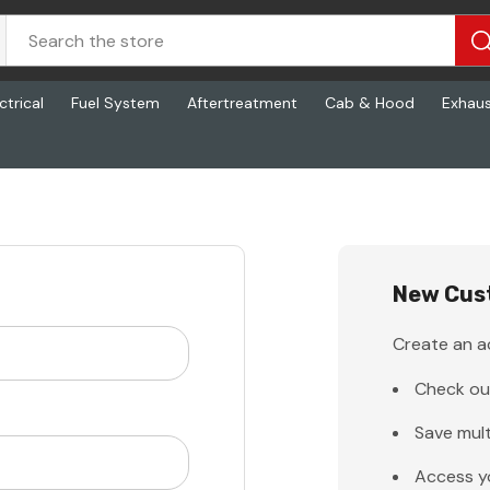
ctrical
Fuel System
Aftertreatment
Cab & Hood
Exhau
New Cus
Create an ac
Check ou
Save mult
Access y