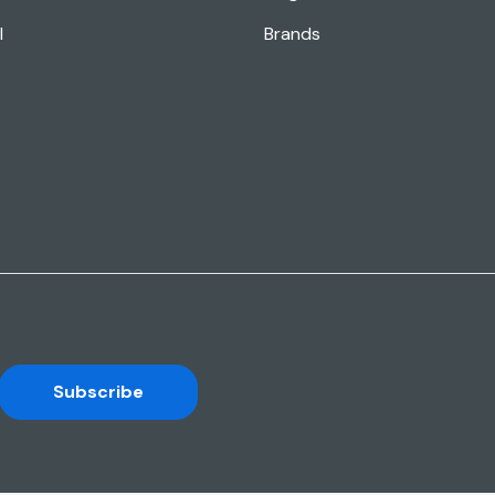
l
Brands