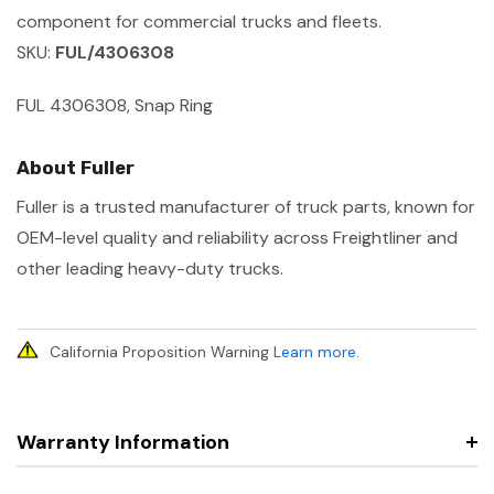
component for commercial trucks and fleets.
SKU:
FUL/4306308
FUL 4306308, Snap Ring
About Fuller
Fuller is a trusted manufacturer of truck parts, known for
OEM-level quality and reliability across Freightliner and
other leading heavy-duty trucks.
California Proposition Warning
Learn more
.
Warranty Information