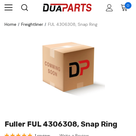
0
Home
Freightliner
FUL 4306308, Snap Ring
Fuller FUL 4306308, Snap Ring
1 review
Write a Review