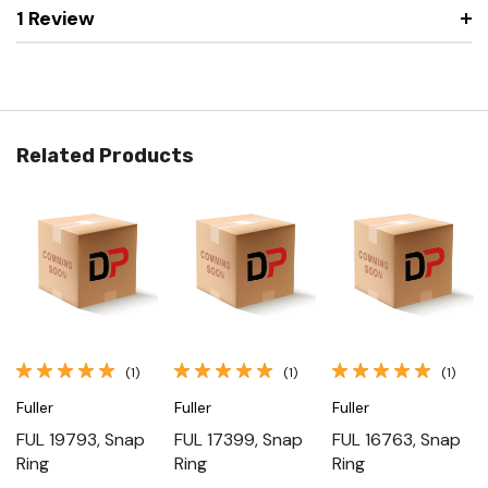
1 Review
Related Products
(1)
(1)
(1)
Fuller
Fuller
Fuller
FUL 19793, Snap
FUL 17399, Snap
FUL 16763, Snap
Ring
Ring
Ring