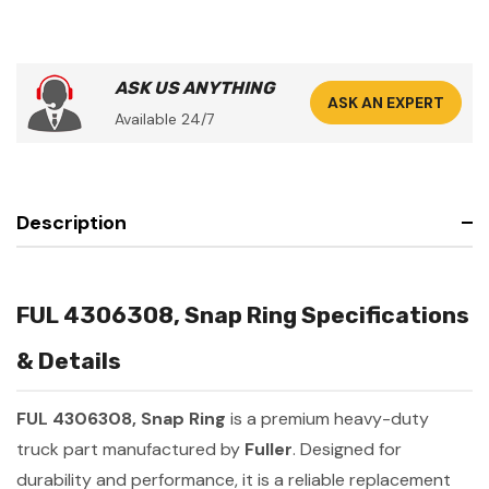
ASK US ANYTHING
ASK AN EXPERT
Available 24/7
Description
FUL 4306308, Snap Ring Specifications
& Details
FUL 4306308, Snap Ring
is a premium heavy-duty
truck part manufactured by
Fuller
. Designed for
durability and performance, it is a reliable replacement