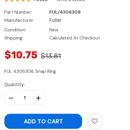
Part Number:
FUL/4306308
Manufacturer:
Fuller
Condition:
New
Shipping:
Calculated At Checkout
$10.75
$13.81
FUL 4306308, Snap Ring
Current
Quantity:
Stock:
Decrease Quantity:
Increase Quantity: