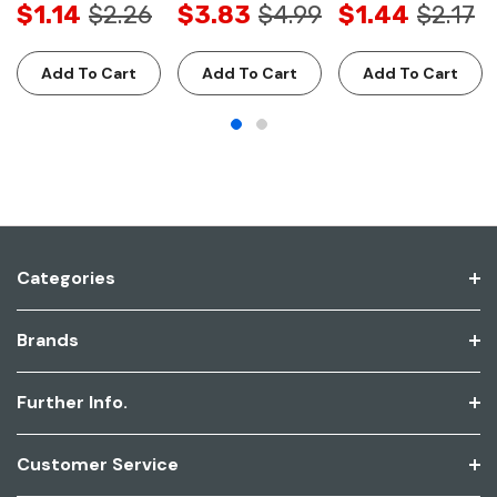
$1.14
$2.26
$3.83
$4.99
$1.44
$2.17
Add To Cart
Add To Cart
Add To Cart
Categories
Brands
Further Info.
Customer Service